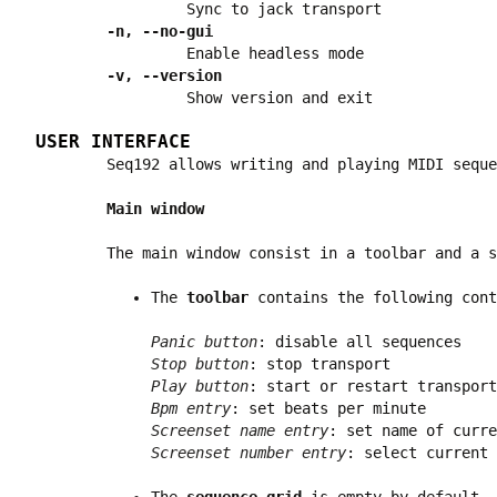
Sync to jack transport
-n, --no-gui
Enable headless mode
-v, --version
Show version and exit
USER INTERFACE
Seq192 allows writing and playing MIDI seque
Main window
The main window consist in a toolbar and a s
The
toolbar
contains the following cont
Panic button
: disable all sequences
Stop button
: stop transport
Play button
: start or restart transport
Bpm entry
: set beats per minute
Screenset name entry
: set name of curre
Screenset number entry
: select current 