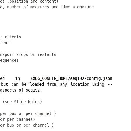
es (position and content)

r clients

ients

nsport stops or restarts

cated in
$XDG_CONFIG_HOME/seq192/config.json
but can be loaded from any location using
--
aspects of seq192:
 (see Slide Notes)

per bus or per channel )

or per channel)
