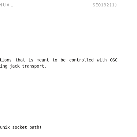
NUAL
SEQ192(1)
tions that is meant to be controlled with OSC
ing jack transport.
unix socket path)