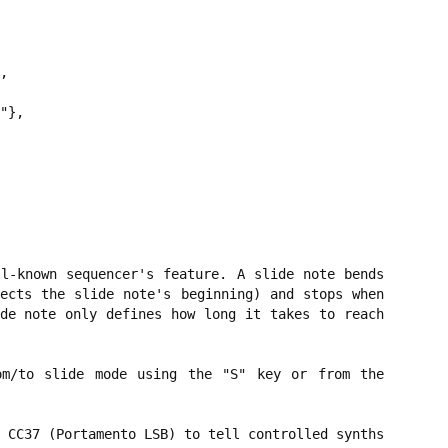
,

"},

l-known sequencer's feature. A slide note bends
ects the slide note's beginning) and stops when
de note only defines how long it takes to reach
om/to slide mode using the "S" key or from the
 CC37 (Portamento LSB) to tell controlled synths