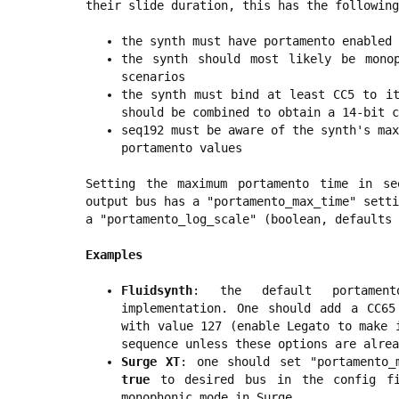
their slide duration, this has the following
the synth must have portamento enabled
the synth should most likely be mono
scenarios
the synth must bind at least CC5 to it
should be combined to obtain a 14-bit c
seq192 must be aware of the synth's max
portamento values
Setting the maximum portamento time in se
output bus has a "portamento_max_time" sett
a "portamento_log_scale" (boolean, defaults
Examples
Fluidsynth
: the default portamento
implementation. One should add a CC65
with value 127 (enable Legato to make 
sequence unless these options are alrea
Surge XT
: one should set "portamento
true
to desired bus in the config fi
monophonic mode in Surge