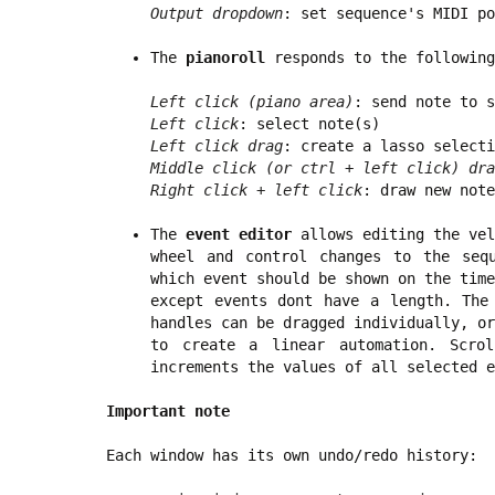
Output dropdown
: set sequence's MIDI po
The
pianoroll
responds to the following
Left click (piano area)
: send note to s
Left click
: select note(s)
Left click drag
: create a lasso selecti
Middle click (or ctrl + left click) dra
Right click + left click
: draw new note
The
event editor
allows editing the vel
wheel and control changes to the seq
which event should be shown on the time
except events dont have a length. The
handles can be dragged individually, or
to create a linear automation. Scro
increments the values of all selected e
Important note
Each window has its own undo/redo history: