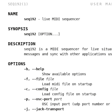
SEQ192(1)
USER MA
NAME
seq192
-
live MIDI sequencer
SYNOPSIS
seq192
[OPTION...]
DESCRIPTION
seq192 is a MIDI sequencer for live situa
messages and sync with other applications us
OPTIONS
-h, --help
Show available options
-f, --file
file
Load midi file on startup
-c, --config
file
Load config file on startup
-p, --osc-port
port
OSC input port (udp port number or 
-j, --jack-transport