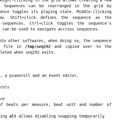
Right-clicking in the grid allows creating a new
. Sequences can be rearranged in the grid by
ence toggles its playing state. Middle-clicking
w. Shift+click defines the sequence as the
 sequences. Ctrl+click toggles the sequence's
 can be used to navigate accross sequences.
nto other softwares, when doing so, the sequence
di file in
/tmp/seq192
and copied over to the
leted when seq192 exits.
, a pianoroll and an event editor.
rols
ce
of beats per measure, beat unit and number of
ding
alt
allows disabling snapping temporarily