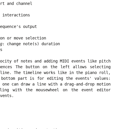
rt and channel
 interactions
equence's output
on or move selection
g
: change note(s) duration
s
ocity of notes and adding MIDI events like pitch
uences The button on the left allows selecting
line. The timeline works like in the piano roll,
 bottom part is for editing the events' values:
 one can draw a line with a drag-and-drop motion
lling with the mousewheel on the event editor
vents.