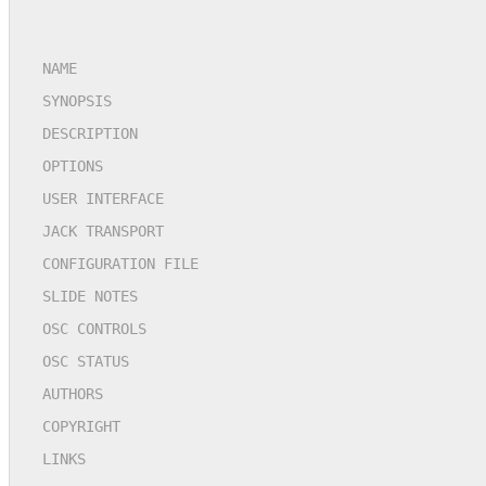
NAME
SYNOPSIS
DESCRIPTION
OPTIONS
USER INTERFACE
JACK TRANSPORT
CONFIGURATION FILE
SLIDE NOTES
OSC CONTROLS
OSC STATUS
AUTHORS
COPYRIGHT
LINKS