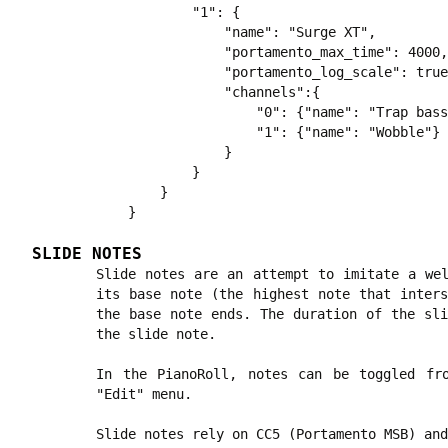
        "1": {

            "name": "Surge XT",

            "portamento_max_time": 4000,

            "portamento_log_scale": true
            "channels":{

                "0": {"name": "Trap bass
                "1": {"name": "Wobble"}

            }

        }

    }

SLIDE NOTES
Slide notes are an attempt to imitate a wel
its base note (the highest note that inters
the base note ends. The duration of the sli
the slide note.
In the PianoRoll, notes can be toggled fr
"Edit" menu.
Slide notes rely on CC5 (Portamento MSB) and