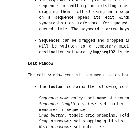
The
sequence grid
is empty by default. 
sequence or editing an existing one
dragging them. Left-clicking on a sequ
on a sequence opens its edit windo
synchronization reference for queued
queued state. The keyboard's arrow keys
Sequences can be dragged and dropped i
will be written to a temporary mi
destination software.
/tmp/seq192
is de
Edit window
The edit window consist in a menu, a toolbar
The
toolbar
contains the following cont
Sequence name entry
: set name of sequen
Sequence length entries
: set number 
measures in sequence
Snap button
: toggle grid snapping. Hol
Snap dropdown
: set snapping grid size
Note dropdown
: set note size