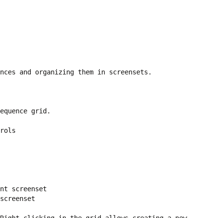
nces and organizing them in screensets.
equence grid.
rols
nt screenset
screenset