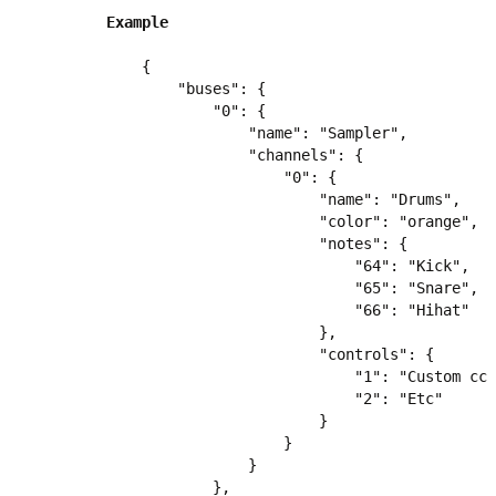
Example
{

    "buses": {

        "0": {

            "name": "Sampler",

            "channels": {

                "0": {

                    "name": "Drums",

                    "color": "orange",

                    "notes": {

                        "64": "Kick",

                        "65": "Snare",

                        "66": "Hihat"

                    },

                    "controls": {

                        "1": "Custom cc 
                        "2": "Etc"

                    }

                }

            }

        },
