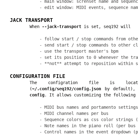
- main window: screnset name and sequenc
JACK TRANSPORT
When
--jack-transport
is set, seq192 will
- follow start / stop commands from othe
- send start / stop commands to other cl
- use the transport master's bpm

- set its position to 0 whenever the tra
CONFIGURATION FILE
The configration file is lo
(
~/.config/seq192/config.json
by default), 
config
. It allows customizing the following 
- MIDI bus names and portamento settings
- MIDI channel names per bus

- Sequence colors as css color strings (
- Note names in the piano roll (per bus 