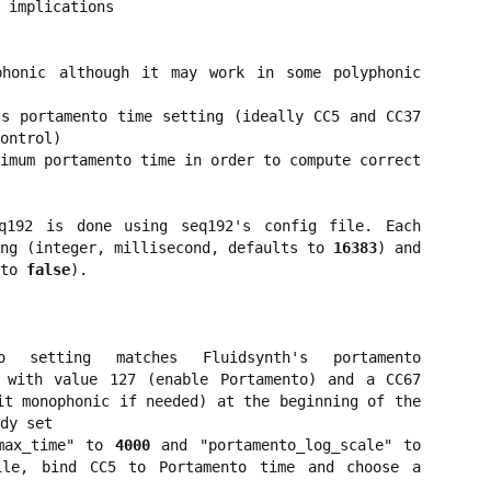
 implications
phonic although it may work in some polyphonic
s portamento time setting (ideally CC5 and CC37
ontrol)
imum portamento time in order to compute correct
q192 is done using seq192's config file. Each
ing (integer, millisecond, defaults to
16383
) and
 to
false
).
 setting matches Fluidsynth's portamento
 with value 127 (enable Portamento) and a CC67
it monophonic if needed) at the beginning of the
dy set
_max_time" to
4000
and "portamento_log_scale" to
le, bind CC5 to Portamento time and choose a