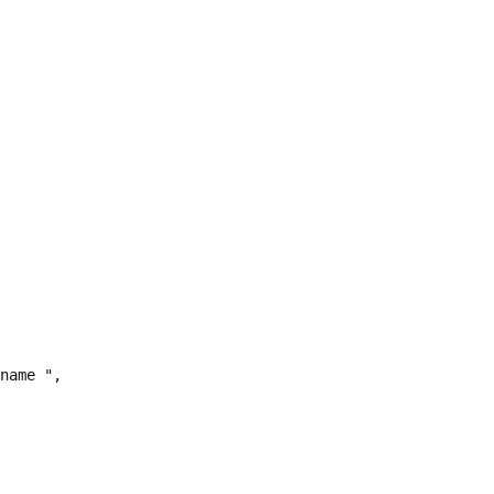
name ",
